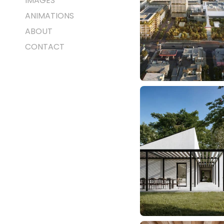
IMAGES
ANIMATIONS
ABOUT
CONTACT