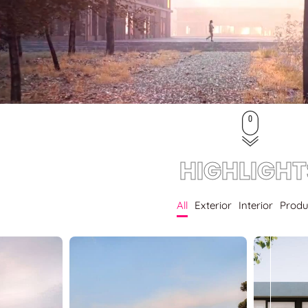
HIGHLIGHT
All
Exterior
Interior
Produ