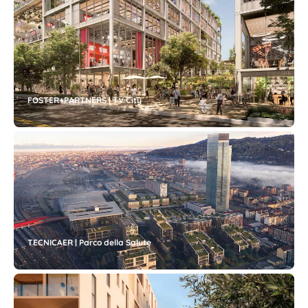
FOSTER+PARTNERS | TV City
TECNICAER | Parco della Salute