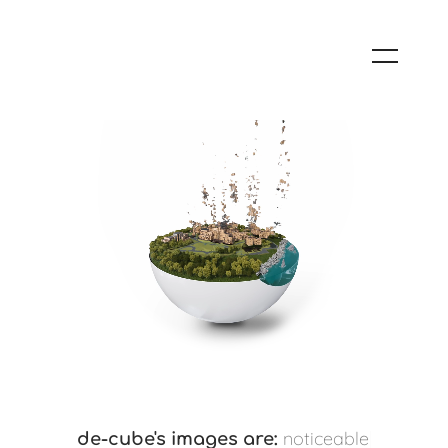
striki
|
de-cube's images are: