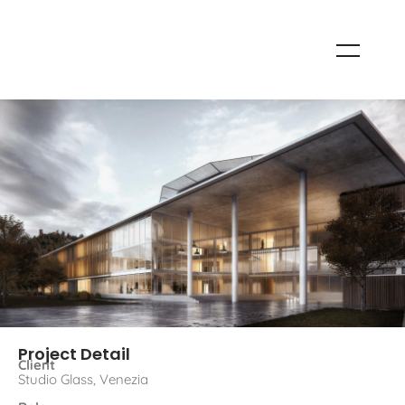
Project Detail
Client
Studio Glass, Venezia