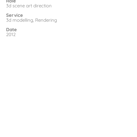
Role
3d scene art direction
Service
3d modelling, Rendering
Date
2012